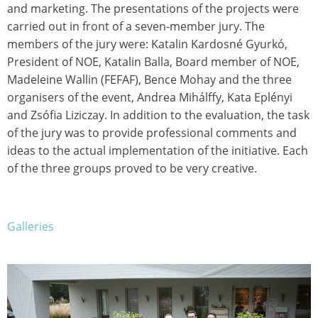
and marketing. The presentations of the projects were
carried out in front of a seven-member jury. The
members of the jury were: Katalin Kardosné Gyurkó,
President of NOE, Katalin Balla, Board member of NOE,
Madeleine Wallin (FEFAF), Bence Mohay and the three
organisers of the event, Andrea Mihálffy, Kata Eplényi
and Zsófia Liziczay. In addition to the evaluation, the task
of the jury was to provide professional comments and
ideas to the actual implementation of the initiative. Each
of the three groups proved to be very creative.
Galleries