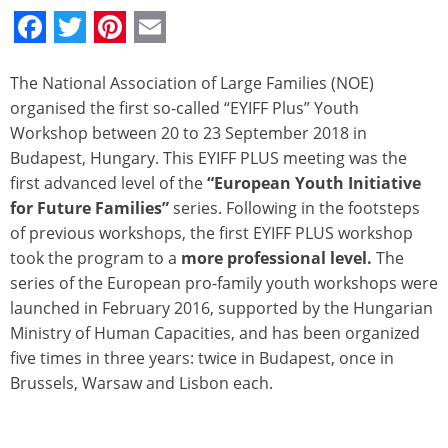
Facebook
Twitter
Pinterest
Email
The National Association of Large Families (NOE)
organised the first so-called “EYIFF Plus” Youth
Workshop between 20 to 23 September 2018 in
Budapest, Hungary. This EYIFF PLUS meeting was the
first advanced level of the
“European Youth Initiative
for Future Families”
series. Following in the footsteps
of previous workshops, the first EYIFF PLUS workshop
took the program to a
more professional level.
The
series of the European pro-family youth workshops were
launched in February 2016, supported by the Hungarian
Ministry of Human Capacities, and has been organized
five times in three years: twice in Budapest, once in
Brussels, Warsaw and Lisbon each.