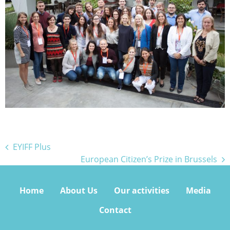
Bejegyzés
EYIFF Plus
European Citizen’s Prize in Brussels
navigáció
Home
About Us
Our activities
Media
Contact