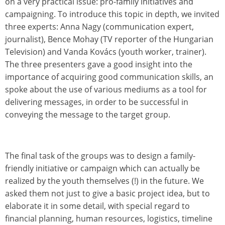
on a very practical issue: pro-family initiatives and
campaigning. To introduce this topic in depth, we invited
three experts: Anna Nagy (communication expert,
journalist), Bence Mohay (TV reporter of the Hungarian
Television) and Vanda Kovács (youth worker, trainer).
The three presenters gave a good insight into the
importance of acquiring good communication skills, an
spoke about the use of various mediums as a tool for
delivering messages, in order to be successful in
conveying the message to the target group.
The final task of the groups was to design a family-
friendly initiative or campaign which can actually be
realized by the youth themselves (!) in the future. We
asked them not just to give a basic project idea, but to
elaborate it in some detail, with special regard to
financial planning, human resources, logistics, timeline