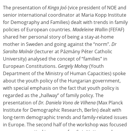
The presentation of
Kinga Joó
(vice president of NOE and
senior international coordinator at Maria Kopp Institute
for Demography and Families) dealt with trends in family
policies of European countries.
Madeleine Wallin
(FEFAF)
shared her personal story of being a stay-at-home
mother in Sweden and going against the “norm”.
Dr
Sarolta Molnár
(lecturer at Pázmány Péter Catholic
University) analysed the concept of “families” in
European Constitutions.
Gergely Mohay
(Youth
Department of the Ministry of Human Capacities) spoke
about the youth policy of the Hungarian government,
with special emphasis on the fact that youth policy is
regarded as the „hallway” of family policy. The
presentation of
Dr. Daniela Vono de Vilhena
(Max Planck
Institute for Demographic Research, Berlin) dealt with
long-term demographic trends and family-related issues
in Europe. The second half of the workshop was focused