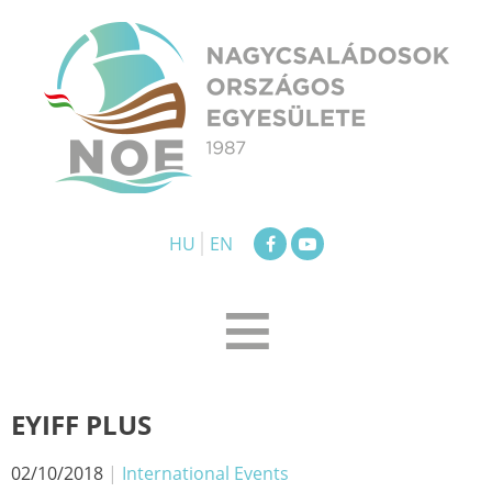
Skip
to
content
NOE
Nagycsaládosok Országos Egyesülete
HU
EN
≡
EYIFF PLUS
02/10/2018
|
International Events