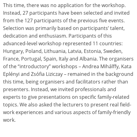
This time, there was no application for the workshop.
Instead, 27 participants have been selected and invited
from the 127 participants of the previous five events.
Selection was primarily based on participants’ talent,
dedication and enthusiasm. Participants of this
advanced-level workshop represented 11 countries:
Hungary, Poland, Lithuania, Latvia, Estonia, Sweden,
France, Portugal, Spain, Italy and Albania. The organisers
of the “introductory” workshops – Andrea Mihálffy, Kata
Eplényi and Zsófia Liziczay – remained in the background
this time, being organisers and facilitators rather than
presenters. Instead, we invited professionals and
experts to give presentations on specific family-related
topics. We also asked the lecturers to present real field-
work experiences and various aspects of family-friendly
work.