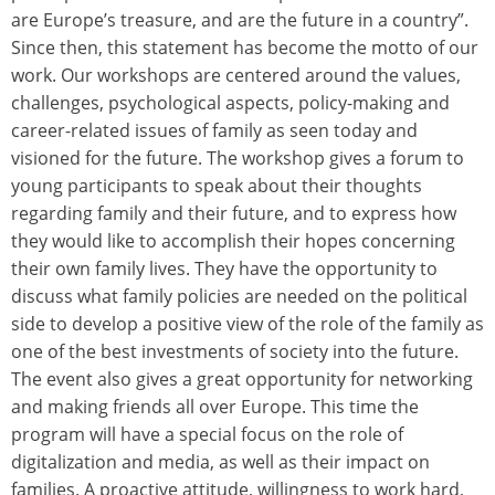
are Europe’s treasure, and are the future in a country”.
Since then, this statement has become the motto of our
work. Our workshops are centered around the values,
challenges, psychological aspects, policy-making and
career-related issues of family as seen today and
visioned for the future. The workshop gives a forum to
young participants to speak about their thoughts
regarding family and their future, and to express how
they would like to accomplish their hopes concerning
their own family lives. They have the opportunity to
discuss what family policies are needed on the political
side to develop a positive view of the role of the family as
one of the best investments of society into the future.
The event also gives a great opportunity for networking
and making friends all over Europe. This time the
program will have a special focus on the role of
digitalization and media, as well as their impact on
families. A proactive attitude, willingness to work hard,