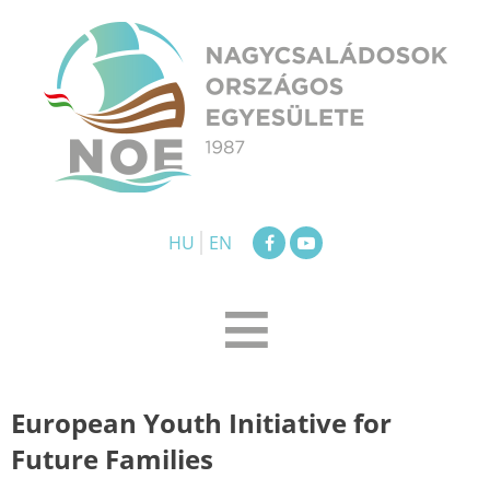
Skip
to
content
NOE
Nagycsaládosok Országos Egyesülete
HU
EN
≡
European Youth Initiative for
Future Families