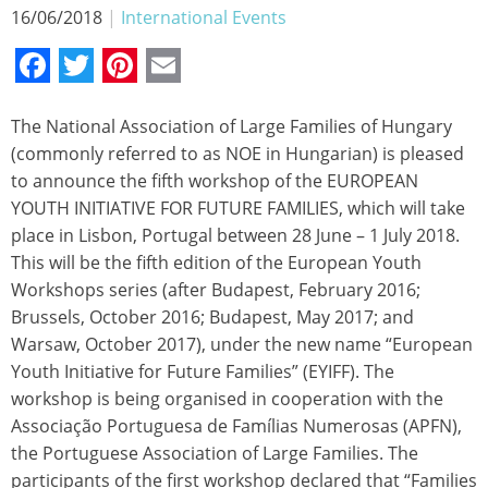
16/06/2018
|
International Events
Facebook
Twitter
Pinterest
Email
The National Association of Large Families of Hungary
(commonly referred to as NOE in Hungarian) is pleased
to announce the fifth workshop of the EUROPEAN
YOUTH INITIATIVE FOR FUTURE FAMILIES, which will take
place in Lisbon, Portugal between 28 June – 1 July 2018.
This will be the fifth edition of the European Youth
Workshops series (after Budapest, February 2016;
Brussels, October 2016; Budapest, May 2017; and
Warsaw, October 2017), under the new name “European
Youth Initiative for Future Families” (EYIFF). The
workshop is being organised in cooperation with the
Associação Portuguesa de Famílias Numerosas (APFN),
the Portuguese Association of Large Families. The
participants of the first workshop declared that “Families