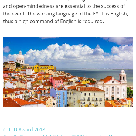
and open-mindedness are essential to the success of
the event. The working language of the EYIFF is English,
thus a high command of English is required.
Bejegyzés
IFFD Award 2018