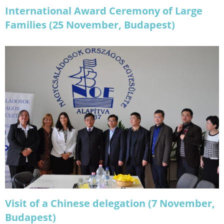
International Award Ceremony of Large
Families (25 November, Budapest)
Visit of a Chinese delegation (7 November,
Budapest)