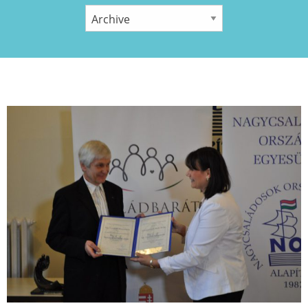
YEAR: